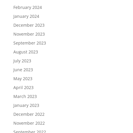
February 2024
January 2024
December 2023
November 2023
September 2023
August 2023
July 2023
June 2023
May 2023
April 2023
March 2023
January 2023
December 2022
November 2022
September 2022