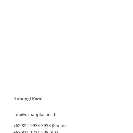
Hubungi Kami
info@urbanplastic.id
+62 822-9933-3938 (Panni)
+62 811-1721-338 (Ais)