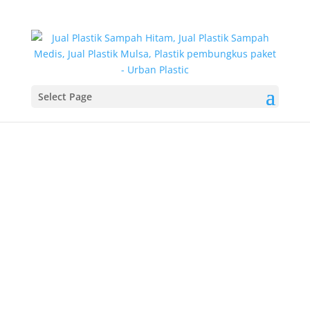
Select Page