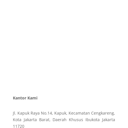
Kantor Kami
Jl. Kapuk Raya No.14, Kapuk, Kecamatan Cengkareng,
Kota Jakarta Barat, Daerah Khusus Ibukota Jakarta
11720