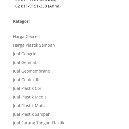
+62 811-9151-338 (Anna)
Kategori
Harga Geocell
Harga Plastik Sampah
Jual Geogrid
Jual Geomat
Jual Geomembrane
Jual Geotextile
Jual Plastik Cor
Jual Plastik Medis
Jual Plastik Mulsa
Jual Plastik Sampah
Jual Sarung Tangan Plastik