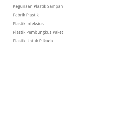
Kegunaan Plastik Sampah
Pabrik Plastik
Plastik Infeksius
Plastik Pembungkus Paket
Plastik Untuk Pilkada