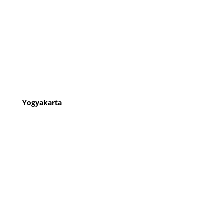
Yogyakarta