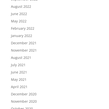
August 2022
June 2022
May 2022
February 2022
January 2022
December 2021
November 2021
August 2021
July 2021
June 2021
May 2021
April 2021
December 2020
November 2020
October 2020